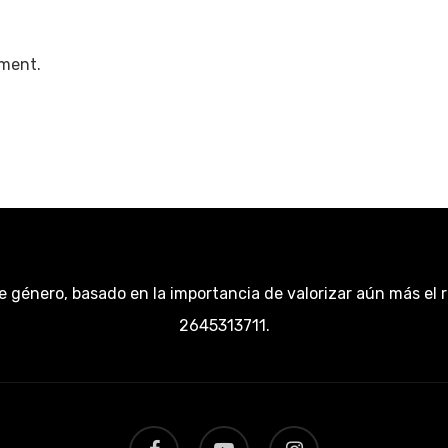
ment.
e género, basado en la importancia de valorizar aún más el 
2645313711.
facebook
youtube
instagram