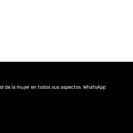
rol de la mujer en todos sus aspectos. WhatsApp