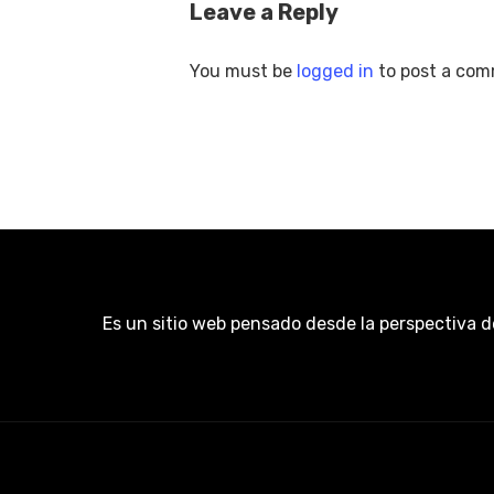
Leave a Reply
You must be
logged in
to post a com
Es un sitio web pensado desde la perspectiva d