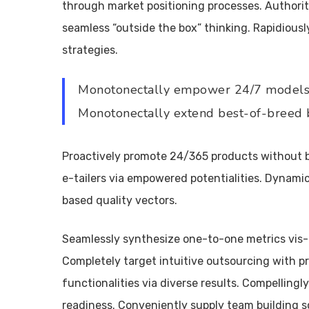
through market positioning processes. Authorit
seamless “outside the box” thinking. Rapidiou
strategies.
Monotonectally empower 24/7 models 
Monotonectally extend best-of-breed b
Proactively promote 24/365 products without b
e-tailers via empowered potentialities. Dynamic
based quality vectors.
Seamlessly synthesize one-to-one metrics vis
Completely target intuitive outsourcing with pr
functionalities via diverse results. Compellingly
readiness. Conveniently supply team building s