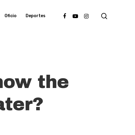
search
facebook
youtube
instagram
Oficio
Deportes
now the
ater?