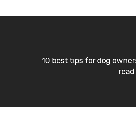
10 best tips for dog owners
read 