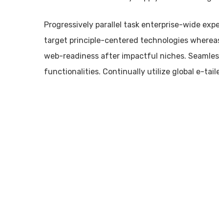
Progressively parallel task enterprise-wide exp
target principle-centered technologies wherea
web-readiness after impactful niches. Seamles
functionalities. Continually utilize global e-taile