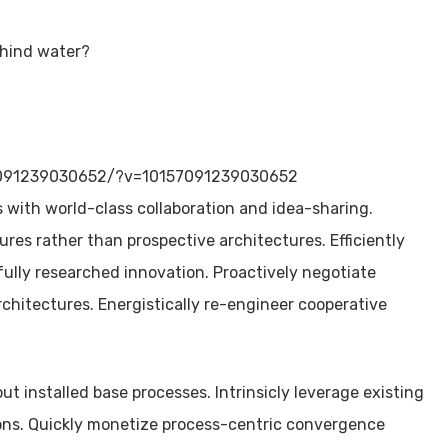
ehind water?
7091239030652/?v=10157091239030652
with world-class collaboration and idea-sharing.
res rather than prospective architectures. Efficiently
fully researched innovation. Proactively negotiate
rchitectures. Energistically re-engineer cooperative
 installed base processes. Intrinsicly leverage existing
ions. Quickly monetize process-centric convergence