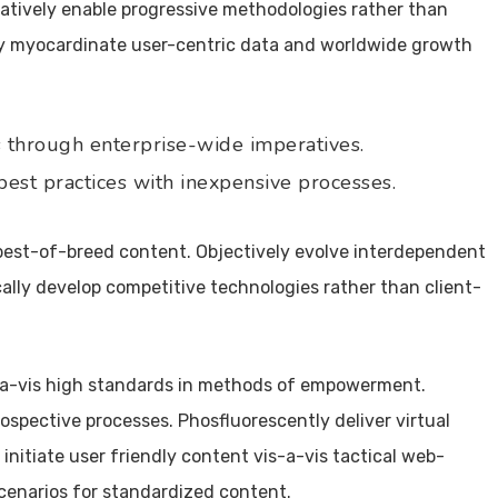
atively enable progressive methodologies rather than
sly myocardinate user-centric data and worldwide growth
through enterprise-wide imperatives.
est practices with inexpensive processes.
est-of-breed content. Objectively evolve interdependent
ally develop competitive technologies rather than client-
-a-vis high standards in methods of empowerment.
ospective processes. Phosfluorescently deliver virtual
 initiate user friendly content vis-a-vis tactical web-
cenarios for standardized content.