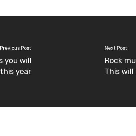
Previous Post
Next Post
 you will
Rock mus
this year
This will