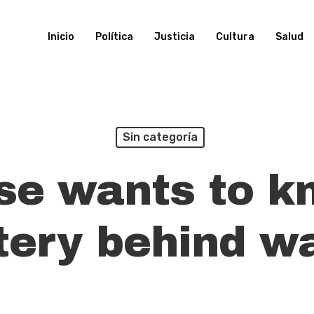
Inicio
Política
Justicia
Cultura
Salud
Sin categoría
se wants to k
ery behind w