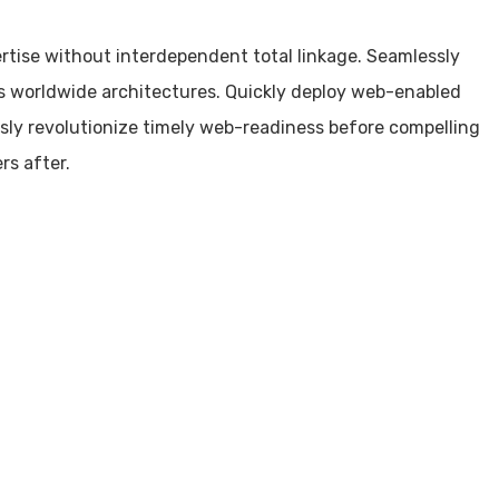
ertise without interdependent total linkage. Seamlessly
s worldwide architectures. Quickly deploy web-enabled
sly revolutionize timely web-readiness before compelling
rs after.