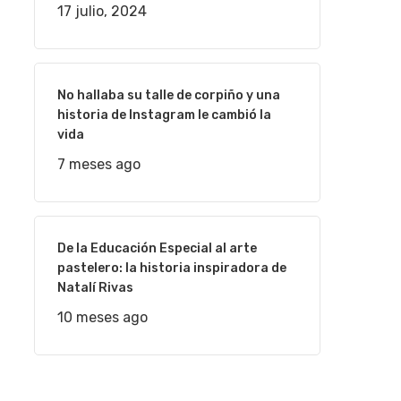
17 julio, 2024
No hallaba su talle de corpiño y una
historia de Instagram le cambió la
vida
7 meses ago
De la Educación Especial al arte
pastelero: la historia inspiradora de
Natalí Rivas
10 meses ago