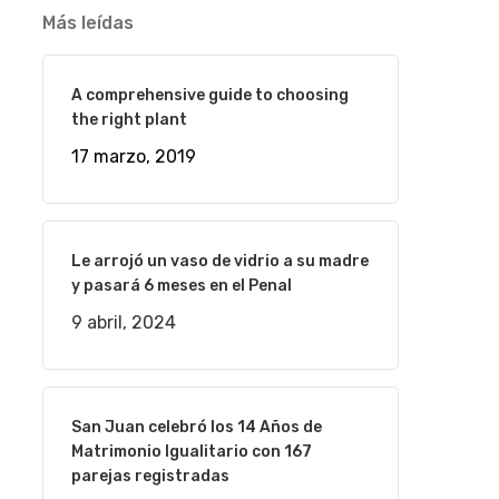
Más leídas
A comprehensive guide to choosing
the right plant
17 marzo, 2019
Le arrojó un vaso de vidrio a su madre
y pasará 6 meses en el Penal
9 abril, 2024
San Juan celebró los 14 Años de
Matrimonio Igualitario con 167
parejas registradas