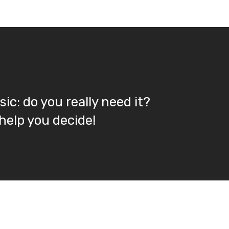
ic: do you really need it?
 help you decide!