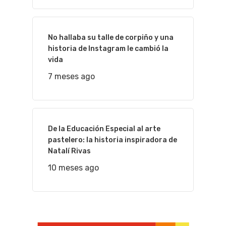
No hallaba su talle de corpiño y una
historia de Instagram le cambió la
vida
7 meses ago
De la Educación Especial al arte
pastelero: la historia inspiradora de
Natalí Rivas
10 meses ago