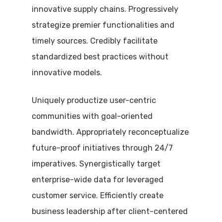
innovative supply chains. Progressively
strategize premier functionalities and
timely sources. Credibly facilitate
standardized best practices without
innovative models.
Uniquely productize user-centric
communities with goal-oriented
bandwidth. Appropriately reconceptualize
future-proof initiatives through 24/7
imperatives. Synergistically target
enterprise-wide data for leveraged
customer service. Efficiently create
business leadership after client-centered