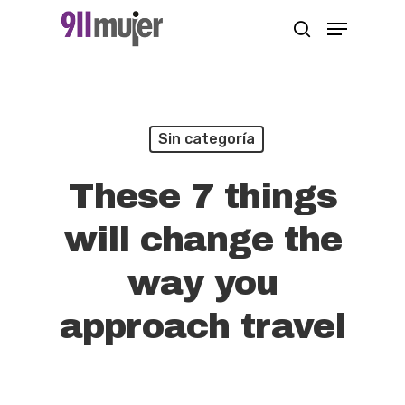
Skip
Menu
search
to
Close
main
Menu
content
Sin categoría
These 7 things
will change the
way you
approach travel