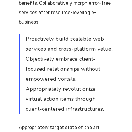
benefits. Collaboratively morph error-free
services after resource-leveling e-
business.
Proactively build scalable web
services and cross-platform value.
Objectively embrace client-
focused relationships without
empowered vortals.
Appropriately revolutionize
virtual action items through
client-centered infrastructures.
Appropriately target state of the art