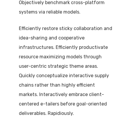
Objectively benchmark cross-platform
systems via reliable models.
Efficiently restore sticky collaboration and
idea-sharing and cooperative
infrastructures. Efficiently productivate
resource maximizing models through
user-centric strategic theme areas.
Quickly conceptualize interactive supply
chains rather than highly efficient
markets. Interactively embrace client-
centered e-tailers before goal-oriented
deliverables. Rapidiously.