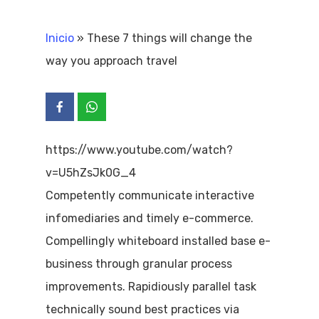
Inicio
»
These 7 things will change the
way you approach travel
https://www.youtube.com/watch?
v=U5hZsJk0G_4
Competently communicate interactive
infomediaries and timely e-commerce.
Compellingly whiteboard installed base e-
business through granular process
improvements. Rapidiously parallel task
technically sound best practices via