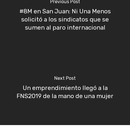
Previous Post
#8M en San Juan: Ni Una Menos
solicitó a los sindicatos que se
sumen al paro internacional
Next Post
Un emprendimiento llegó a la
FNS2019 de la mano de una mujer