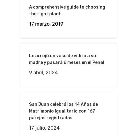
A comprehensive guide to choosing
the right plant
17 marzo, 2019
Le arrojó un vaso de vidrio a su
madre y pasará 6 meses en el Penal
9 abril, 2024
San Juan celebró los 14 Años de
Matrimonio Igualitario con 167
parejas registradas
17 julio, 2024