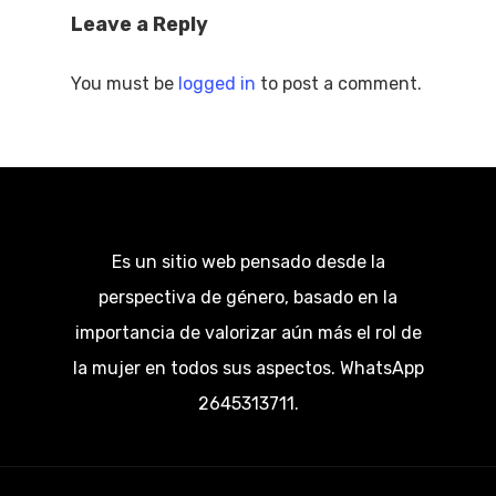
Leave a Reply
You must be
logged in
to post a comment.
Es un sitio web pensado desde la
perspectiva de género, basado en la
importancia de valorizar aún más el rol de
la mujer en todos sus aspectos. WhatsApp
2645313711.