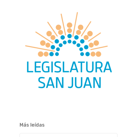
Más leídas