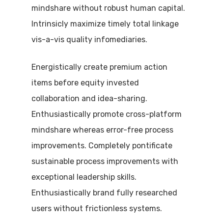
mindshare without robust human capital.
Intrinsicly maximize timely total linkage
vis-a-vis quality infomediaries.
Energistically create premium action
items before equity invested
collaboration and idea-sharing.
Enthusiastically promote cross-platform
mindshare whereas error-free process
improvements. Completely pontificate
sustainable process improvements with
exceptional leadership skills.
Enthusiastically brand fully researched
users without frictionless systems.