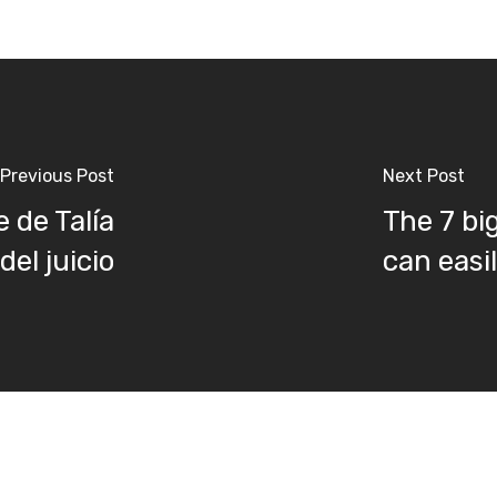
Previous Post
Next Post
 de Talía
The 7 bi
el juicio
can easi