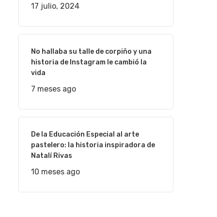
17 julio, 2024
No hallaba su talle de corpiño y una
historia de Instagram le cambió la
vida
7 meses ago
De la Educación Especial al arte
pastelero: la historia inspiradora de
Natalí Rivas
10 meses ago