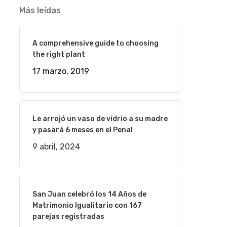
Más leídas
A comprehensive guide to choosing
the right plant
17 marzo, 2019
Le arrojó un vaso de vidrio a su madre
y pasará 6 meses en el Penal
9 abril, 2024
San Juan celebró los 14 Años de
Matrimonio Igualitario con 167
parejas registradas