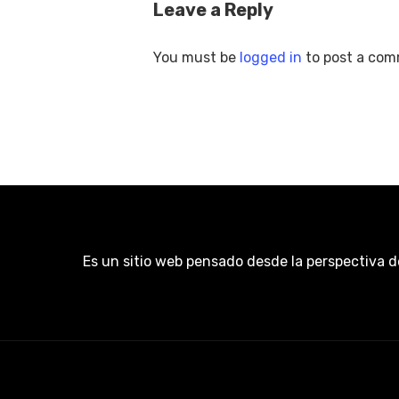
Leave a Reply
You must be
logged in
to post a com
Es un sitio web pensado desde la perspectiva d