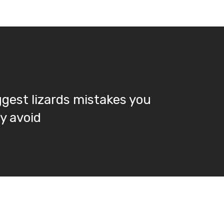
ggest lizards mistakes you
ly avoid