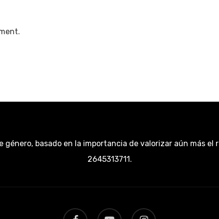
ment.
e género, basado en la importancia de valorizar aún más el 
2645313711.
facebook
youtube
instagram