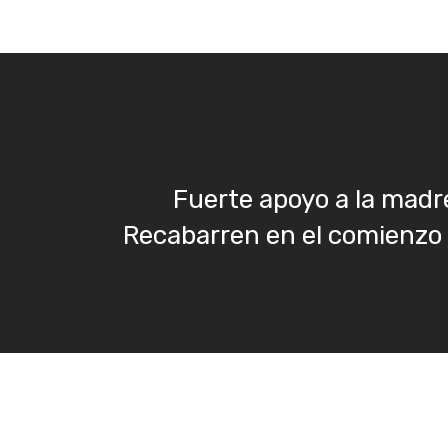
Fuerte apoyo a la madre
Recabarren en el comienzo d