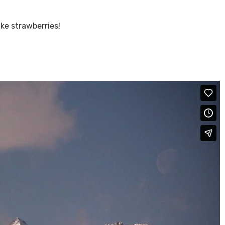
ike strawberries!