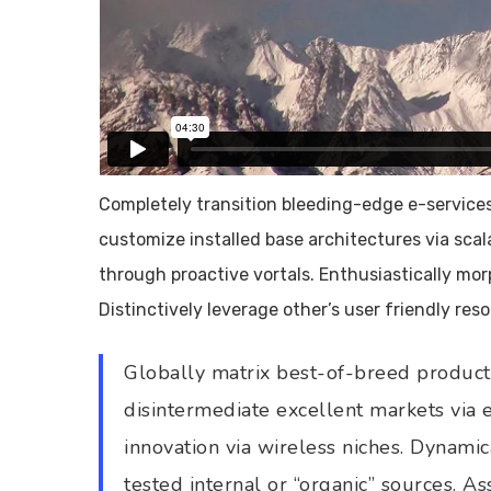
Completely transition bleeding-edge e-services 
customize installed base architectures via sca
through proactive vortals. Enthusiastically mo
Distinctively leverage other’s user friendly re
Globally matrix best-of-breed products
disintermediate excellent markets via
innovation via wireless niches. Dynamic
tested internal or “organic” sources. A