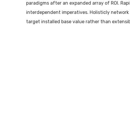
paradigms after an expanded array of ROI. Rap
interdependent imperatives. Holisticly network B
target installed base value rather than extensib