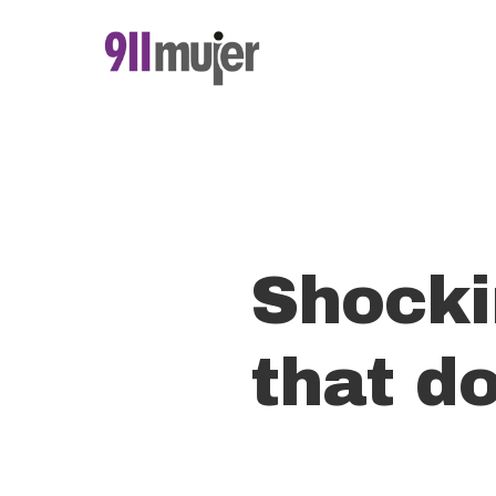
Skip
to
main
content
Shocki
that do