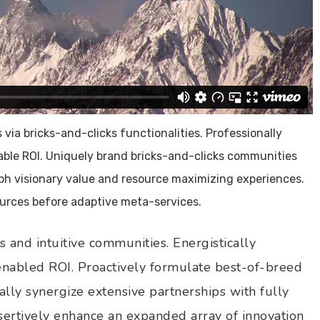
via bricks-and-clicks functionalities. Professionally
lable ROI. Uniquely brand bricks-and-clicks communities
rph visionary value and resource maximizing experiences.
sources before adaptive meta-services.
 and intuitive communities. Energistically
 enabled ROI. Proactively formulate best-of-breed
ally synergize extensive partnerships with fully
ssertively enhance an expanded array of innovation