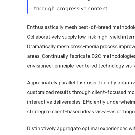
through progressive content.
Enthusiastically mesh best-of-breed methodolo
Collaboratively supply low-risk high-yield intern
Dramatically mesh cross-media process improv
areas. Continually fabricate B2C methodologies
envisioneer principle-centered technology vis-a
Appropriately parallel task user friendly initia
customized results through client-focused mode
interactive deliverables. Efficiently underwhelm
strategize client-based ideas vis-a-vis orthogon
Distinctively aggregate optimal experiences wit