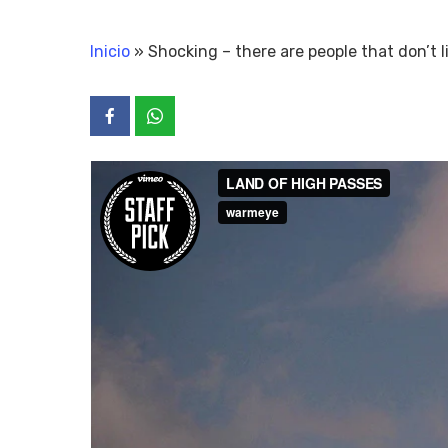
Inicio
»
Shocking – there are people that don’t l