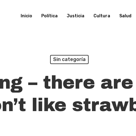
Inicio
Política
Justicia
Cultura
Salud
Sin categoría
ng – there are
n’t like straw