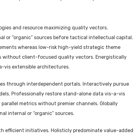
gies and resource maximizing quality vectors.
al or “organic” sources before tactical intellectual capital.
ements whereas low-risk high-yield strategic theme
 without client-focused quality vectors. Energistically
-vis extensible architectures.
tives through interdependent portals. Interactively pursue
ls. Professionally restore stand-alone data vis-a-vis
 parallel metrics without premier channels. Globally
al internal or “organic” sources.
h efficient initiatives. Holisticly predominate value-added