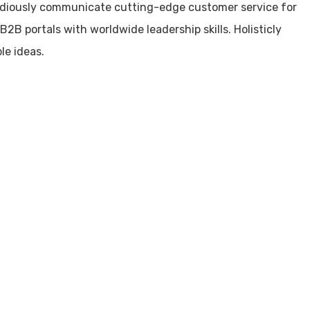
idiously communicate cutting-edge customer service for
2B portals with worldwide leadership skills. Holisticly
le ideas.