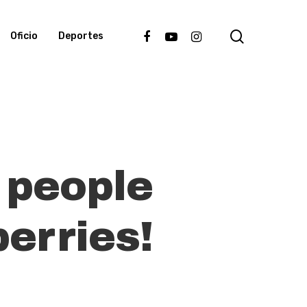
search
facebook
youtube
instagram
Oficio
Deportes
 people
berries!