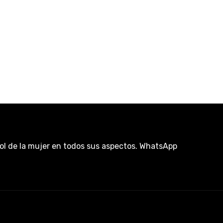
rol de la mujer en todos sus aspectos. WhatsApp